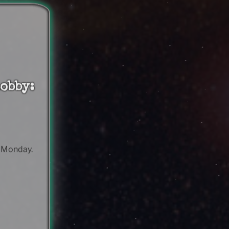
obby:
& Monday.