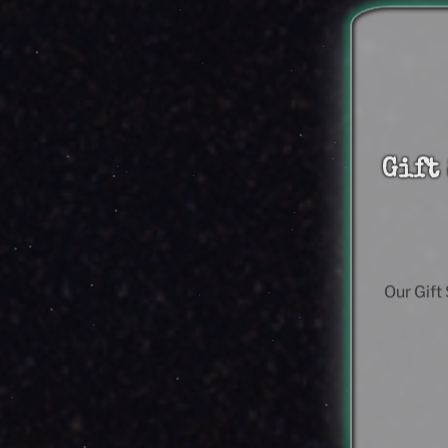
Gift
Our Gift