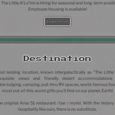
 The Little A’Le’Inn is hiring for seasonal and long-term posit
Employee Housing is available!
Learn more
Destination
est landing location, known intergalactically as “The Little 
exquisite views and friendly desert accommodations
le lodging, camping, pull-thru RV spaces, world-famous foo
most out-of-this-world gifts you’ll find on our planet, Earth!
e original Area 51 restaurant / bar / motel. With the history
hospitality like ours, there is no substitute.