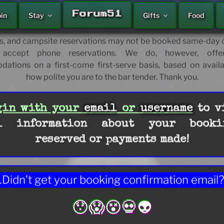
Welcome!
A'LE'INN
Forum51
oin
Stay
Gifts
Food
 and fortify your future journey’s moment, today. Please
or some potentially necessary and certainly helpful travel ti
, and campsite reservations may not be booked same-day o
accept phone reservations. We do, however, offer
tions on a first-come first-serve basis, based on availa
how polite you are to the bar tender. Thank you.
HOME
gin with your
email
or
username
to v
l information about your booki
reserved or payments made!
Didn’t get your booking confirmation email
😯😱😵💀👽