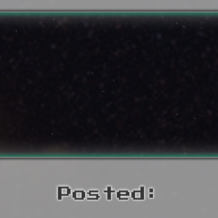
Posted: