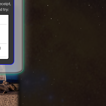
eceipt,
 try:
d