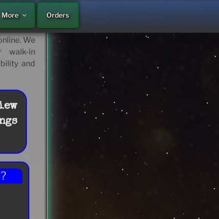
More
Orders
 continue
ps… Motel,
nline. We
 walk-in
bility and
iew
ngs
??