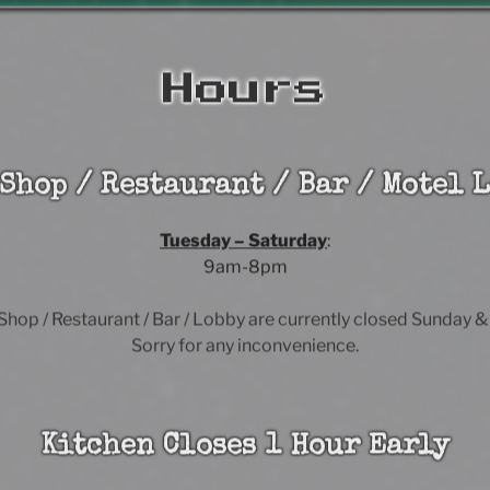
Hours
 Shop / Restaurant / Bar / Motel L
Tuesday – Saturday
:
9am-8pm
 Shop / Restaurant / Bar / Lobby are currently closed Sunday 
Sorry for any inconvenience.
Kitchen Closes 1 Hour Early