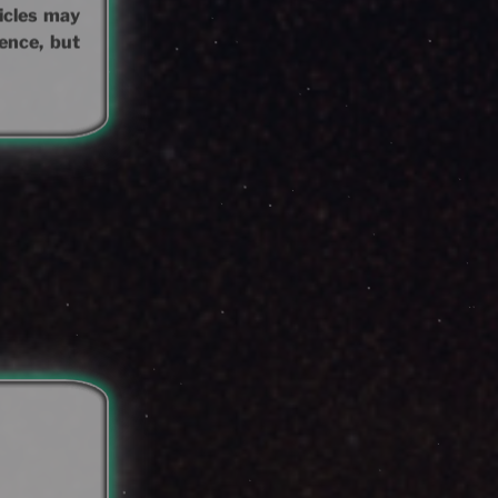
hicles may
ence, but