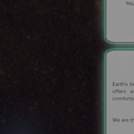
Yes,
Earth’s b
offers 
comfortab
We are th