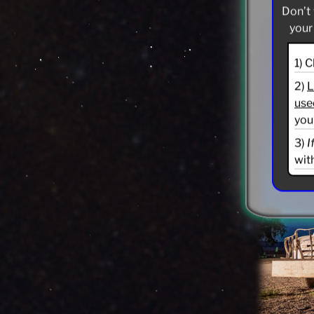
Don’t 
your
1) 
2)
L
use
you
3)
I
wit