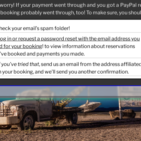
worry! If your payment went through and you got a PayPal r
 booking probably went through, too! To make sure, you should
Check your email’s spam folder!
og in or request a password reset with the email address you
d for your booking
! to view information about reservations
’ve booked and payments you made.
f you’ve tried that
, send us an email from the address affiliate
h your booking, and we’ll send you another confirmation.