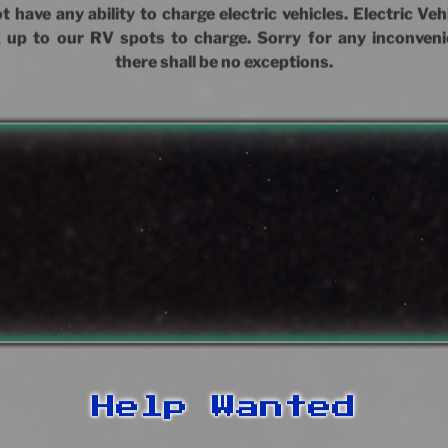
 have any ability to charge electric vehicles. Electric Ve
 up to our RV spots to charge. Sorry for any inconveni
there shall be no exceptions.
Help Wanted