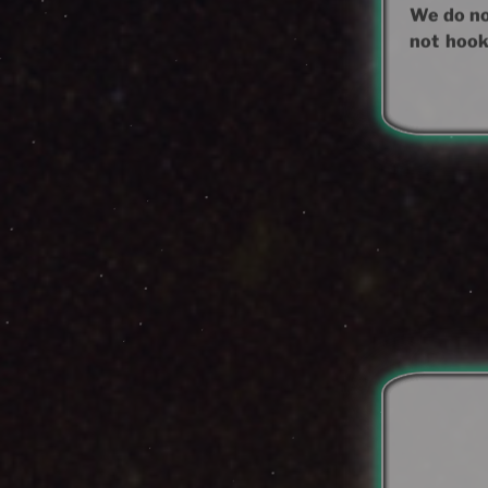
We do not
not hook