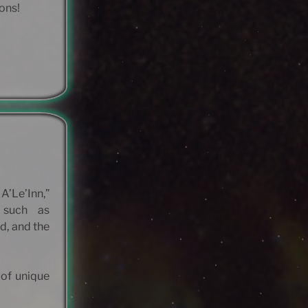
ions!
A’Le’Inn,”
 such as
d, and the
 of unique