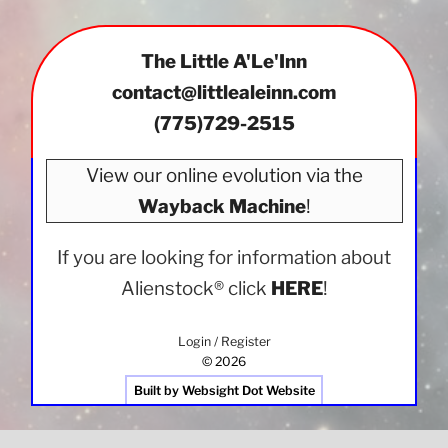
The Little A'Le'Inn
contact@littlealeinn.com
(775)729-2515
View our online evolution via the
Wayback Machine
!
If you are looking for information about
Alienstock®
click
HERE
!
Login / Register
© 2026
Built by Websight Dot Website