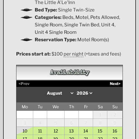
The Little A'Le'Inn
Bed Type:
Single Twin-Size
Categories:
Beds
,
Motel
,
Pets Allowed
,
Single Room
,
Single Twin Bed
,
Unit 4
,
Unit 4 Single Room
Reservation Type:
Motel Room(s)
Prices start at:
$
100
per night
(+taxes and fees)
Availability
<Prev
Next>
Mo
Tu
We
Th
Fr
Sa
Su
1
2
3
4
5
6
7
8
9
10
11
12
13
14
15
16
17
18
19
20
21
22
23