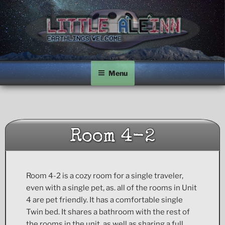
Skip
to
content
LITTLE A'LE'INN
Earthlings Welcome
Menu
Room 4-2
Room 4-2 is a cozy room for a single traveler,
even with a single pet, as. all of the rooms in Unit
4 are pet friendly. It has a comfortable single
Twin bed. It shares a bathroom with the rest of
the rooms in the unit, as well as sharing a full