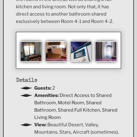
kitchen and living room. Not only that, it has
direct access to another bathroom shared
exclusively between Room 4-1 and Room 4-2.
Details
Guests:
2
Amenities:
Direct Access to Shared
Bathroom
,
Motel Room
,
Shared
Bathroom
,
Shared Full Kitchen
,
Shared
Living Room
View:
Beautiful Desert, Valley,
Mountains, Stars, Aircraft (sometimes),