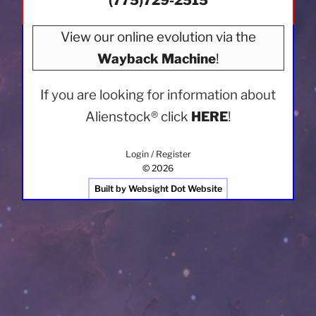
(775)729-2515
View our online evolution via the
Wayback Machine
!
If you are looking for information about
Alienstock®
click
HERE
!
Login / Register
© 2026
Built by Websight Dot Website