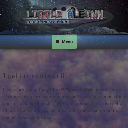
Skip
to
content
LITTLE A'LE'INN
Earthlings Welcome
Menu
1 pet in room or unit
Like to bring your furry friend? Please do! We have a couple
of rooms that can accommodate your furry companions for a
non-refundable deposit of $15/stay, per pet, up to two pets!
Check to see if our availabilities meet your accommodation
needs! Fee includes tax.