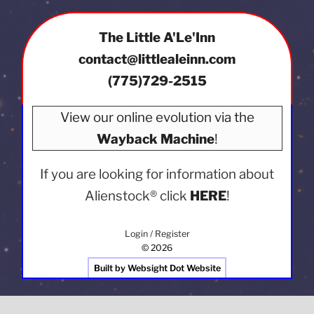
The Little A'Le'Inn
contact@littlealeinn.com
(775)729-2515
View our online evolution via the
Wayback Machine
!
If you are looking for information about
Alienstock®
click
HERE
!
Login / Register
© 2026
Built by Websight Dot Website