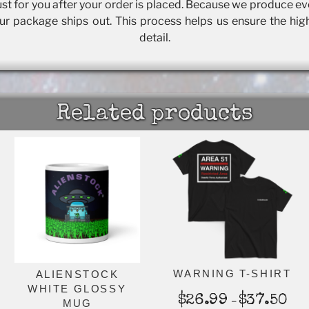
t for you after your order is placed. Because we produce eve
our package ships out. This process helps us ensure the hig
detail.
Related products
WARNING T-SHIRT
ALIENSTOCK
WHITE GLOSSY
Pric
$
26.99
$
37.50
–
MUG