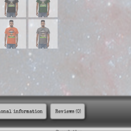
ional information
Reviews (0)