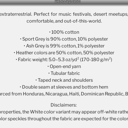
Description
extraterrestrial. Perfect for music festivals, desert meetups
comfortable, and out-of-this-world.
• 100% cotton
• Sport Grey is 90% cotton, 10% polyester
• Ash Grey is 99% cotton, 1% polyester
• Heather colors are 50% cotton, 50% polyester
• Fabric weight: 5.0–5.3 oz/yd² (170-180 g/m²)
• Open-end yarn
• Tubular fabric
• Taped neck and shoulders
• Double seam at sleeves and bottom hem
urced from Honduras, Nicaragua, Haiti, Dominican Republic,
Disclaimers:
 properties, the White color variant may appear off-white rathe
olor speckles throughout the fabric are expected for the color