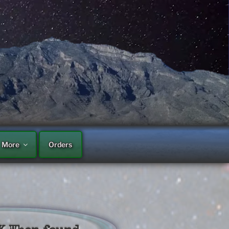
More
Orders