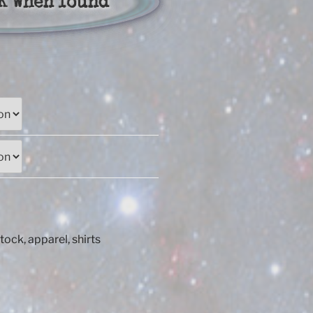
K When found
:
00
ugh
50
Stock
,
apparel
,
shirts