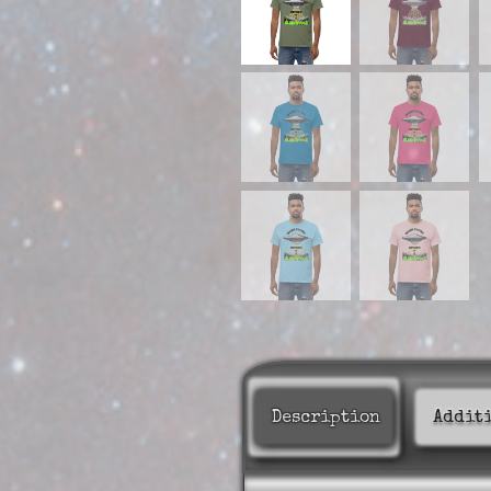
Description
Addit