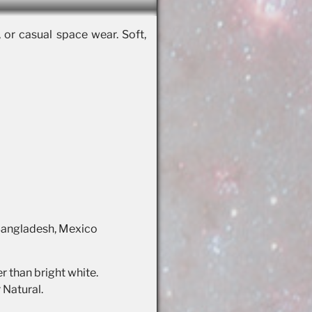
, or casual space wear. Soft,
 Bangladesh, Mexico
r than bright white.
 Natural.