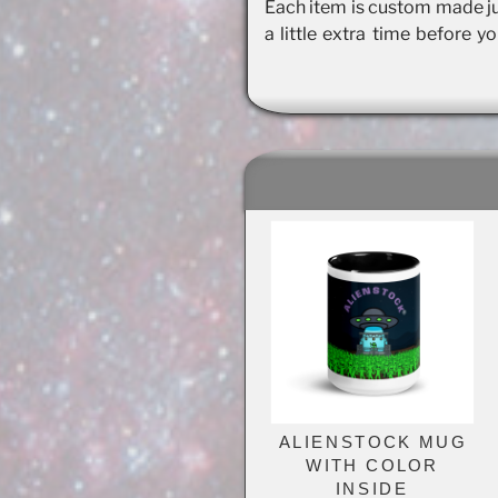
Each item is custom made jus
a little extra time before y
ALIENSTOCK MUG
WITH COLOR
INSIDE