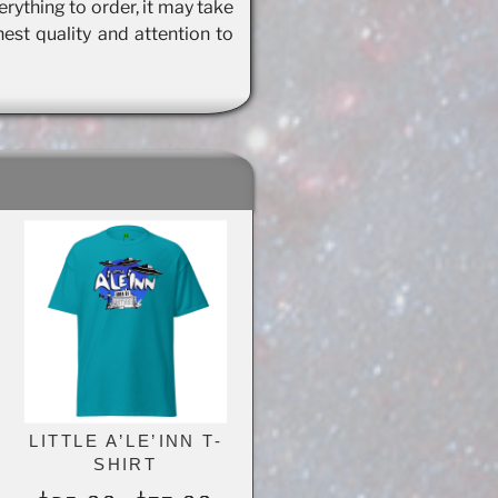
rything to order, it may take
hest quality and attention to
LITTLE A’LE’INN T-
SHIRT
e