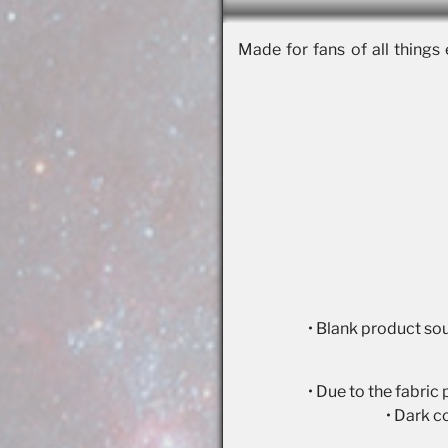
Made for fans of all things 
• Blank product so
• Due to the fabric
• Dark c