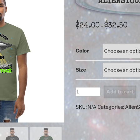
ALIENSTOC
Price
$
24.00
$
32.50
–
range
$24.
thro
Color
$32.
Size
ALIENSTOCK
Add to cart
When
found
SKU:
N/A
Categories:
Alien
quantity