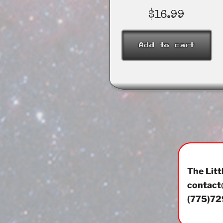
$
16.99
Add to cart
The Litt
contact
(775)72