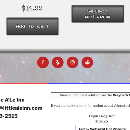
rang
$26
$
14.99
Select
thro
options
$37
This
Add to cart
product
has
multiple
variants.
The
Facebook
Yelp
Instagram
Reddit
options
may
be
chosen
on
View our online evolution via the
Wayback 
the
le A'Le'Inn
product
If you are looking for information about
Alienstoc
@littlealeinn.com
page
9-2515
Login / Register
© 2026
Built by Websight Dot Website