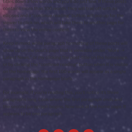
titles down a few words and you’ll do just fine. If these posts
contains more than 100 words, they will trail off with an
ellipses and a “continue reading” button will pop up for the
viewer to click on, which will take them to another page for
them to view the entire content.
Keep in mind, while paragraph formatting of these posts will
show up on the post’s page that is viewable under “More ->
Latest News,” or my clicking the post-title on the homepage,
or by clicking the “continue reading” button when it is visible
on the homepage, the first 100 words will appear as a single
paragraph in the homepage blurb.
For example, if you’re reading this, you’ll notice it’s three
paragraphs long. Look where the first paragraph ends and
the second paragraph begins. Now look at the home page. It
appears to be one paragraph.