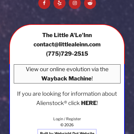
Facebook
Yelp
Instagram
Reddit
The Little A'Le'Inn
contact@littlealeinn.com
(775)729-2515
View our online evolution via the
Wayback Machine
!
If you are looking for information about
Alienstock®
click
HERE
!
Login / Register
© 2026
Built by Websight Dot Website