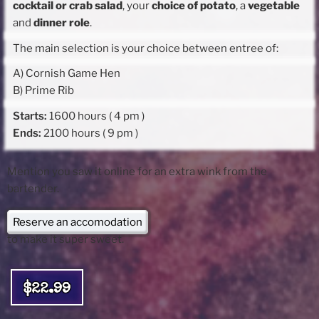
cocktail or crab salad
, your
choice of potato
, a
vegetable
and
dinner role
.
The main selection is your choice between entree of:
A) Cornish Game Hen
B) Prime Rib
Starts:
1600 hours ( 4 pm )
Ends:
2100 hours ( 9 pm )
Mention you saw it online for an extra wink from the
bartender.
Reserve an accomodation
to make it super sweet.
$22.99