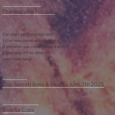
POSTED
NOVEMBER 19, 2025
ON
Thanksgiving Potluck!
2pm – 5:30pm
Can start early, may run late
Either way, come and celebrate!
If you wish, you should bring a dish
Either way, it’ll be delish!
Just come hang!
POSTED
JUNE 1, 2025
ON
(Top Secret) Base & Beats – June 7th 2025
POSTED
NOVEMBER 2, 2024
ON
Toys for Cops