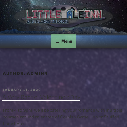
Skip
to
content
LITTLE A'LE'INN
Earthlings Welcome
Menu
AUTHOR:
ADMINN
POSTED
JANUARY 11, 2026
ON
A Very Rachel Valentine’s Day
From 4 to 9pm, we’ll be catering your romance with multiple
courses around an entree of Cornish Game Hen or Stuffed
Porkchops.