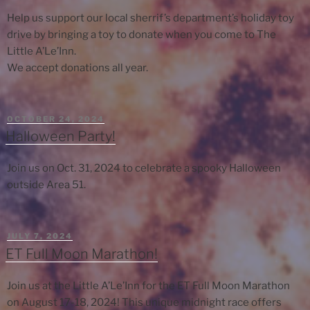
Help us support our local sherrif’s department’s holiday toy
drive by bringing a toy to donate when you come to The
Little A’Le’Inn.
We accept donations all year.
POSTED
OCTOBER 24, 2024
ON
Halloween Party!
Join us on Oct. 31, 2024 to celebrate a spooky Halloween
outside Area 51.
POSTED
JULY 7, 2024
ON
ET Full Moon Marathon!
Join us at the Little A’Le’Inn for the ET Full Moon Marathon
on August 17-18, 2024! This unique midnight race offers