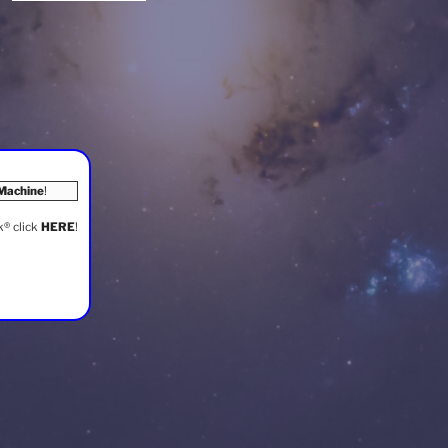
Machine
!
k®
click
HERE
!