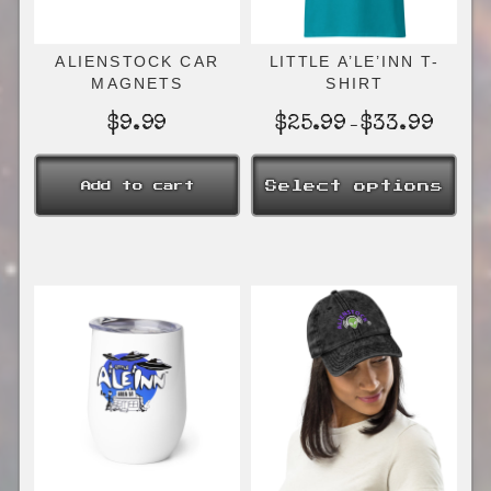
ALIENSTOCK CAR
LITTLE A’LE’INN T-
MAGNETS
SHIRT
Price
$
9.99
$
25.99
$
33.99
–
range:
$25.99
Select options
Add to cart
through
$33.99
This
product
has
multiple
variants.
The
options
may
be
chosen
on