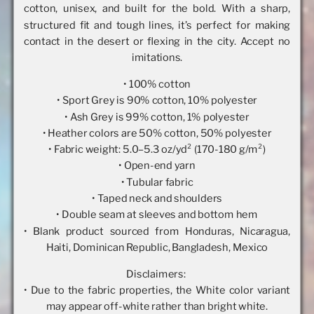
cotton, unisex, and built for the bold. With a sharp,
structured fit and tough lines, it’s perfect for making
contact in the desert or flexing in the city. Accept no
imitations.
• 100% cotton
• Sport Grey is 90% cotton, 10% polyester
• Ash Grey is 99% cotton, 1% polyester
• Heather colors are 50% cotton, 50% polyester
• Fabric weight: 5.0–5.3 oz/yd² (170-180 g/m²)
• Open-end yarn
• Tubular fabric
• Taped neck and shoulders
• Double seam at sleeves and bottom hem
• Blank product sourced from Honduras, Nicaragua,
Haiti, Dominican Republic, Bangladesh, Mexico
Disclaimers:
• Due to the fabric properties, the White color variant
may appear off-white rather than bright white.