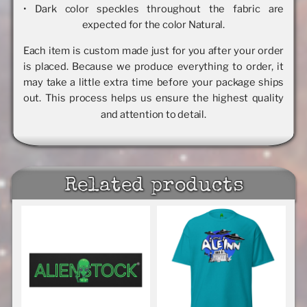
• Dark color speckles throughout the fabric are
expected for the color Natural.
Each item is custom made just for you after your order
is placed. Because we produce everything to order, it
may take a little extra time before your package ships
out. This process helps us ensure the highest quality
and attention to detail.
Related products