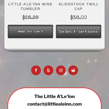
the
LITTLE A’LE’INN WINE
ALIENSTOCK TWILL
product
TUMBLER
CAP
page
$
28.99
$
36.00
Select options
Add to cart
This
product
has
multiple
variants.
The
Facebook
Yelp
Instagram
Reddit
options
may
be
chosen
on
The Little A'Le'Inn
the
contact@littlealeinn.com
product