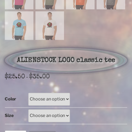
ALIENSTOCK LOGO classic tee
Price
$
25.50
$
35.00
–
range:
$25.50
through
Color
$35.00
Size