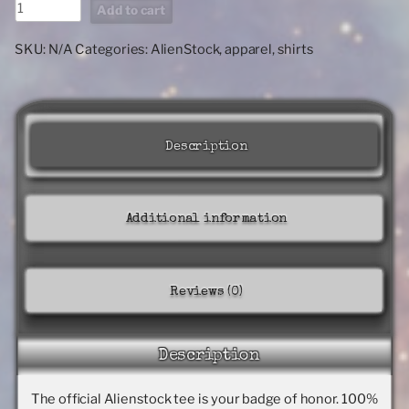
ALIENSTOCK
Add to cart
LOGO
classic
SKU:
N/A
Categories:
AlienStock
,
apparel
,
shirts
tee
quantity
Description
Additional information
Reviews (0)
Description
The official Alienstock tee is your badge of honor. 100%